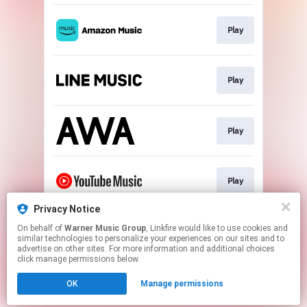
Play
Play
Play
Play
Privacy Notice
On behalf of
Warner Music Group
, Linkfire would like to use cookies and
Play
similar technologies to personalize your experiences on our sites and to
advertise on other sites. For more information and additional choices
click manage permissions below.
This page may contain affiliate links.
OK
Manage permissions
By using this service, you agree to the use of cookies.
Click here
to manage your permissions.