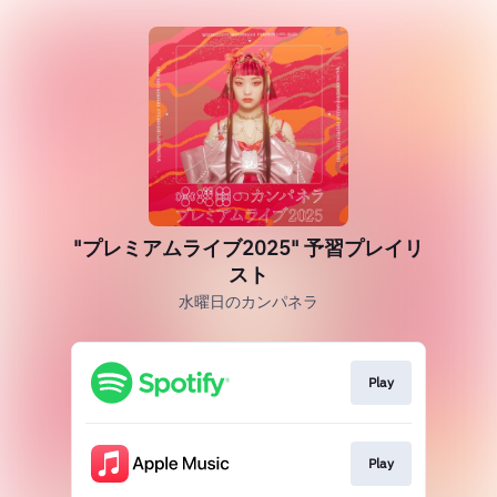
"プレミアムライブ2025" 予習プレイリ
スト
水曜日のカンパネラ
Play
Play