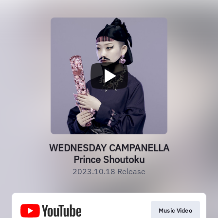
WEDNESDAY CAMPANELLA
Prince Shoutoku
2023.10.18 Release
Music Video