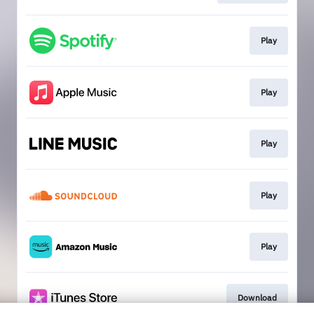
Play
Play
Play
Play
Play
Download