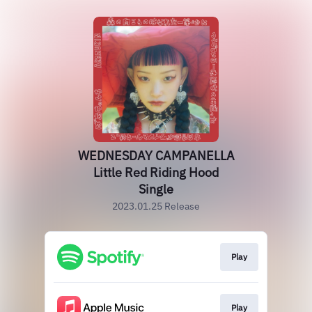
WEDNESDAY CAMPANELLA
Little Red Riding Hood
Single
2023.01.25 Release
Play
Play