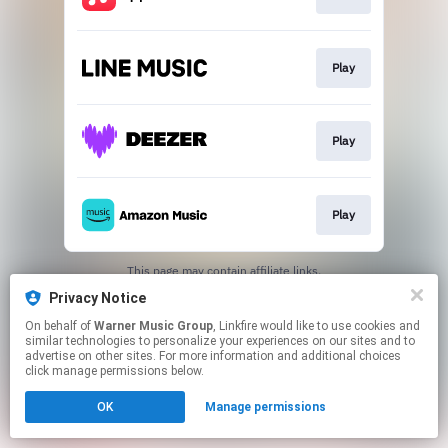
Play
Play
Play
This page may contain affiliate links.
By using this service, you agree to the use of cookies.
Privacy Notice
Click here
to manage your permissions.
On behalf of
Warner Music Group
, Linkfire would like to use cookies and
similar technologies to personalize your experiences on our sites and to
advertise on other sites. For more information and additional choices
click manage permissions below.
OK
Manage permissions